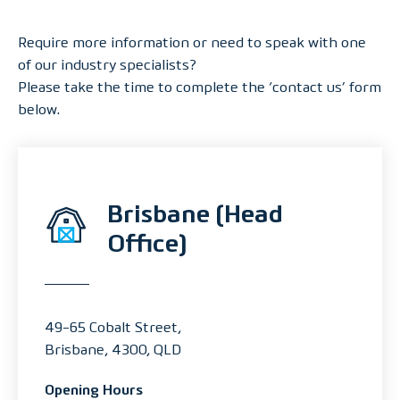
Require more information or need to speak with one
of our industry specialists?
Please take the time to complete the ‘contact us’ form
below.
Brisbane (Head
Office)
49-65 Cobalt Street,
Brisbane, 4300, QLD
Opening Hours