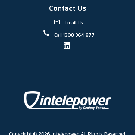
Contact Us
Email Us
Call
1300 364 877
Copyright © 2026 Intelepower. All Rights Reserved.