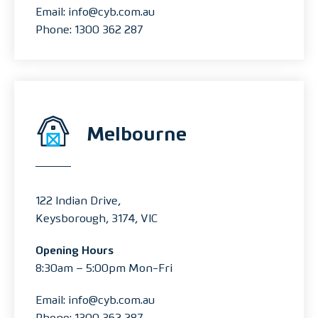
Email: info@cyb.com.au
Phone: 1300 362 287
Melbourne
122 Indian Drive,
Keysborough, 3174, VIC
Opening Hours
8:30am – 5:00pm Mon-Fri
Email: info@cyb.com.au
Phone: 1300 362 287