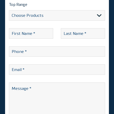
Top Range
Alternative:
First
Last