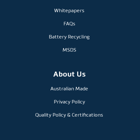
Whitepapers
FAQs
Battery Recycling
MSDS
About Us
Australian Made
Privacy Policy
Quality Policy & Certifications