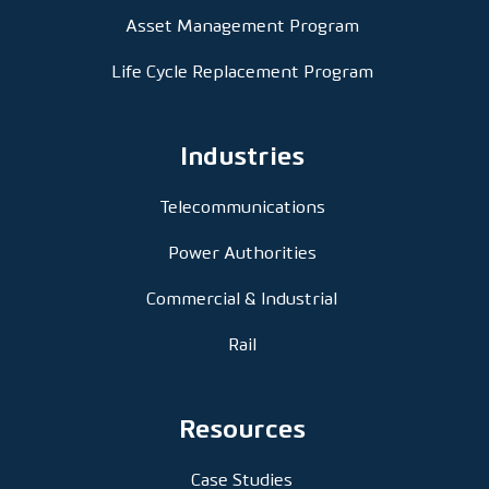
Asset Management Program
Life Cycle Replacement Program
Industries
Telecommunications
Power Authorities
Commercial & Industrial
Rail
Resources
Case Studies