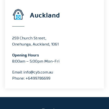
Auckland
259 Church Street,
Onehunga, Auckland, 1061
Opening Hours
8:00am – 5:00pm Mon-Fri
Email: info@cyb.com.au
Phone: +6499786699