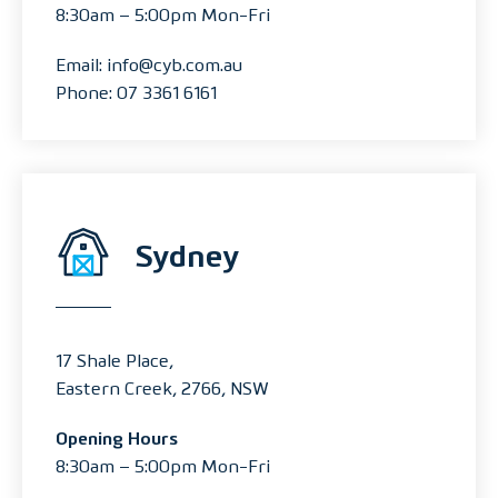
8:30am – 5:00pm Mon-Fri
Email: info@cyb.com.au
Phone: 07 3361 6161
Sydney
17 Shale Place,
Eastern Creek, 2766, NSW
Opening Hours
8:30am – 5:00pm Mon-Fri