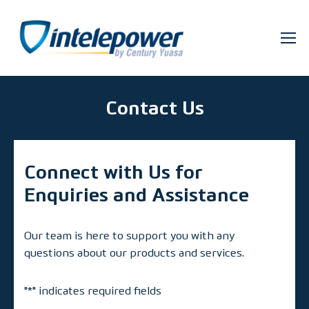
Contact Us
Connect with Us for
Enquiries and Assistance
Our team is here to support you with any
questions about our products and services.
"
*
" indicates required fields