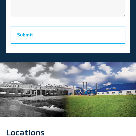
Submit
Locations