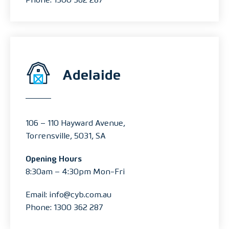
Adelaide
106 – 110 Hayward Avenue,
Torrensville, 5031, SA
Opening Hours
8:30am – 4:30pm Mon-Fri
Email: info@cyb.com.au
Phone: 1300 362 287