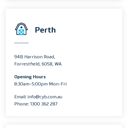
Perth
94B Harrison Road,
Forrestfield, 6058, WA
Opening Hours
8:30am-5:00pm Mon-Fri
Email: info@cyb.com.au
Phone: 1300 362 287