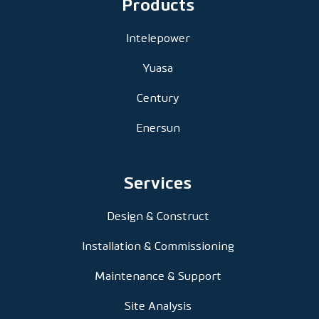
Products
Intelepower
Yuasa
Century
Enersun
Services
Design & Construct
Installation & Commissioning
Maintenance & Support
Site Analysis