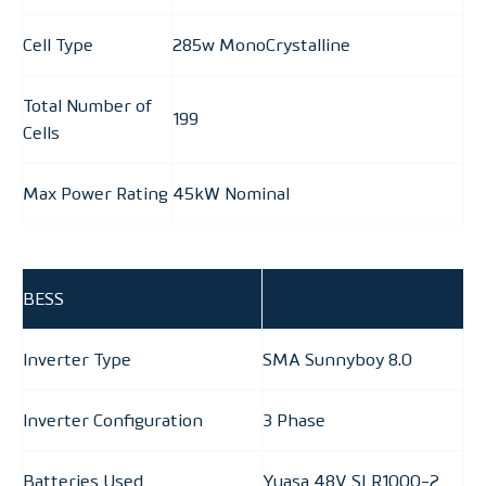
Cell Type
285w MonoCrystalline
Total Number of
199
Cells
Max Power Rating
45kW Nominal
BESS
Inverter Type
SMA Sunnyboy 8.0
Inverter Configuration
3 Phase
Batteries Used
Yuasa 48V SLR1000-2