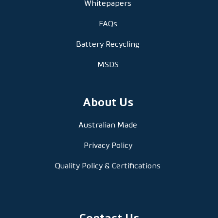
Whitepapers
FAQs
Battery Recycling
MSDS
About Us
Australian Made
Privacy Policy
Quality Policy & Certifications
Contact Us