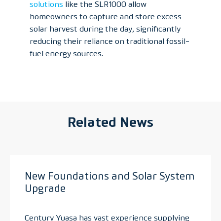
solutions
like the SLR1000 allow
homeowners to capture and store excess
solar harvest during the day, significantly
reducing their reliance on traditional fossil-
fuel energy sources.
Related News
New Foundations and Solar System
Upgrade
Century Yuasa has vast experience supplying