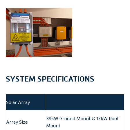
SYSTEM SPECIFICATIONS
Solar Array
39kW Ground Mount & 17kW Roof
Array Size
Mount