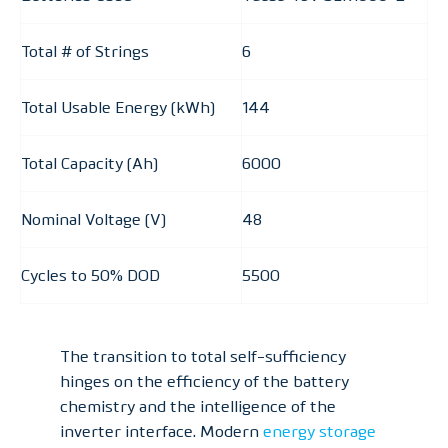
Total # of Strings
6
Total Usable Energy (kWh)
144
Total Capacity (Ah)
6000
Nominal Voltage (V)
48
Cycles to 50% DOD
5500
The transition to total self-sufficiency
hinges on the efficiency of the battery
chemistry and the intelligence of the
inverter interface. Modern
energy storage