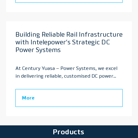
Building Reliable Rail Infrastructure
with Intelepower’s Strategic DC
Power Systems
At Century Yuasa – Power Systems, we excel
in delivering reliable, customised DC power...
More
Products