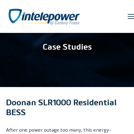
Case Studies
Doonan SLR1000 Residential
BESS
After one power outage too many, this energy-