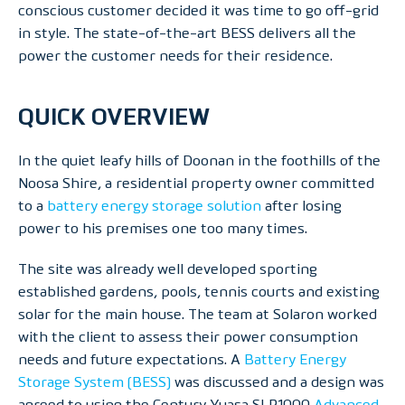
conscious customer decided it was time to go off-grid
in style. The state-of-the-art BESS delivers all the
power the customer needs for their residence.
QUICK OVERVIEW
In the quiet leafy hills of Doonan in the foothills of the
Noosa Shire, a residential property owner committed
to a
battery energy storage solution
after losing
power to his premises one too many times.
The site was already well developed sporting
established gardens, pools, tennis courts and existing
solar for the main house. The team at Solaron worked
with the client to assess their power consumption
needs and future expectations. A
Battery Energy
Storage System (BESS)
was discussed and a design was
agreed to using the Century Yuasa SLR1000
Advanced