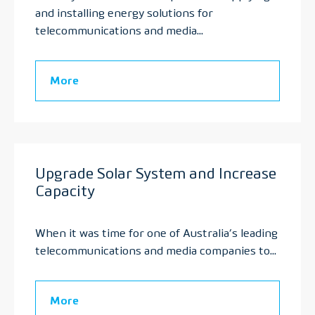
and installing energy solutions for
telecommunications and media...
More
Upgrade Solar System and Increase
Capacity
When it was time for one of Australia’s leading
telecommunications and media companies to...
More