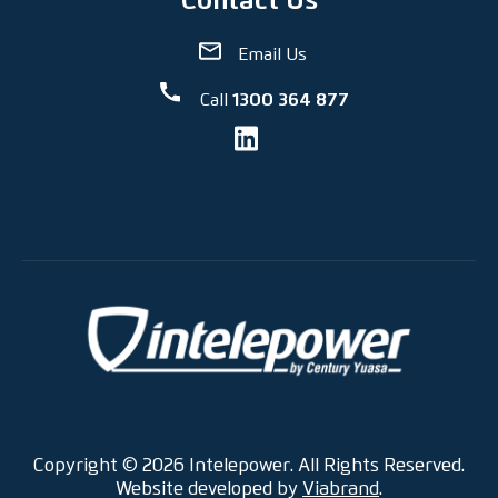
Email Us
Call
1300 364 877
Copyright © 2026 Intelepower. All Rights Reserved.
Website developed by
Viabrand
.