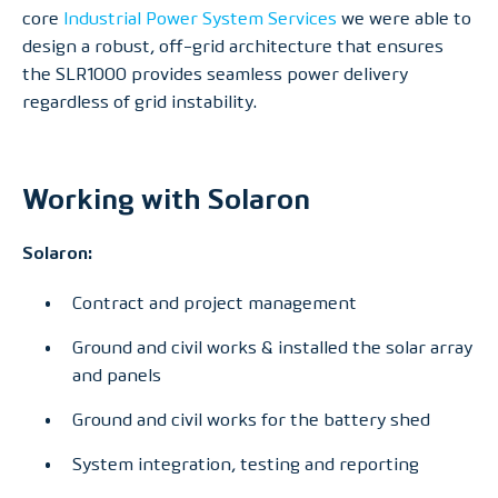
core
Industrial Power System Services
we were able to
design a robust, off-grid architecture that ensures
the SLR1000 provides seamless power delivery
regardless of grid instability.
Working with Solaron
Solaron:
Contract and project management
Ground and civil works & installed the solar array
and panels
Ground and civil works for the battery shed
System integration, testing and reporting