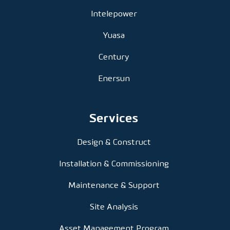
Intelepower
Yuasa
Century
Enersun
Services
Design & Construct
Installation & Commissioning
Maintenance & Support
Site Analysis
Asset Management Program