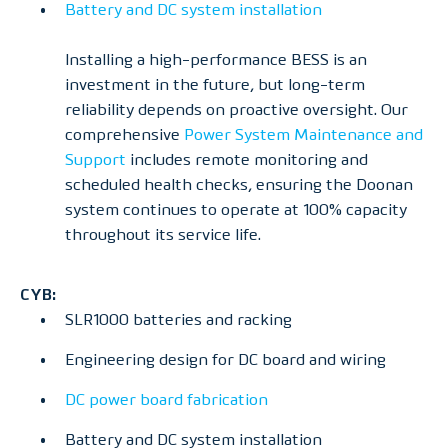
Battery and DC system installation
Installing a high-performance BESS is an
investment in the future, but long-term
reliability depends on proactive oversight. Our
comprehensive
Power System Maintenance and
Support
includes remote monitoring and
scheduled health checks, ensuring the Doonan
system continues to operate at 100% capacity
throughout its service life.
CYB:
SLR1000 batteries and racking
Engineering design for DC board and wiring
DC power board fabrication
Battery and DC system installation