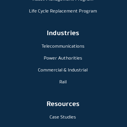
Life Cycle Replacement Program
Industries
Telecommunications
Power Authorities
Commercial & Industrial
Rail
Resources
Case Studies