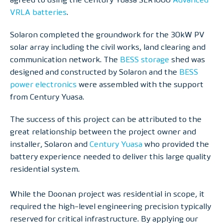
VRLA batteries
.
Solaron completed the groundwork for the 30kW PV
solar array including the civil works, land clearing and
communication network. The
BESS storage
shed was
designed and constructed by Solaron and the
BESS
power electronics
were assembled with the support
from Century Yuasa.
The success of this project can be attributed to the
great relationship between the project owner and
installer, Solaron and
Century Yuasa
who provided the
battery experience needed to deliver this large quality
residential system.
While the Doonan project was residential in scope, it
required the high-level engineering precision typically
reserved for critical infrastructure. By applying our